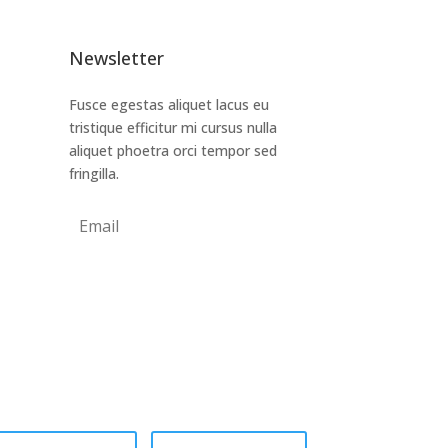
Newsletter
Fusce egestas aliquet lacus eu
tristique efficitur mi cursus nulla
aliquet phoetra orci tempor sed
fringilla.
Subscribe