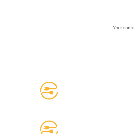
Your conte