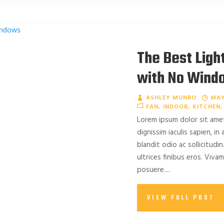
The Best Ligh
with No Wind
ASHLEY MUNRO
MAY
FAN
INDOOR
KITCHEN
Lorem ipsum dolor sit amet
dignissim iaculis sapien, in
blandit odio ac sollicitudin.
ultrices finibus eros. Viv
posuere....
VIEW FULL POST