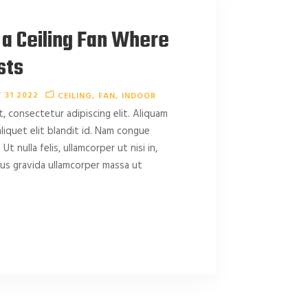
 a Ceiling Fan Where
sts
 31 2022
CEILING
FAN
INDOOR
, consectetur adipiscing elit. Aliquam
 aliquet elit blandit id. Nam congue
 Ut nulla felis, ullamcorper ut nisi in,
amus gravida ullamcorper massa ut