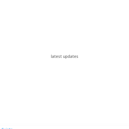
latest updates