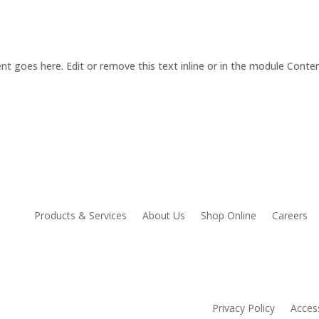
nt goes here. Edit or remove this text inline or in the module Conten
Products & Services
About Us
Shop Online
Careers
Privacy Policy
Access