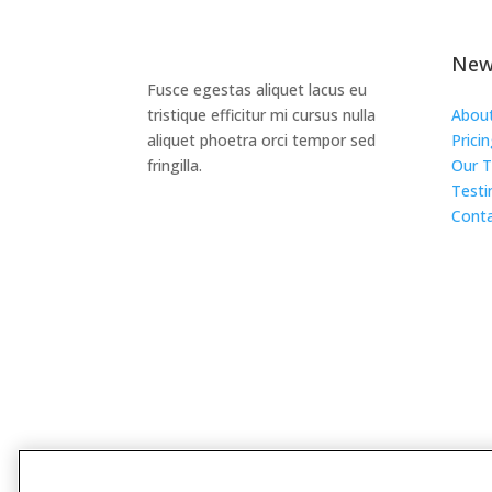
New
Fusce egestas aliquet lacus eu
tristique efficitur mi cursus nulla
Abou
aliquet phoetra orci tempor sed
Prici
fringilla.
Our 
Testi
Conta
Design by
Divi Pixel
Copyright © 2025. All Right