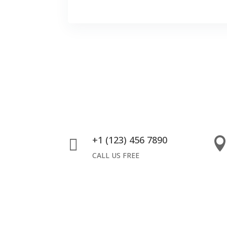
+1 (123) 456 7890

CALL US FREE