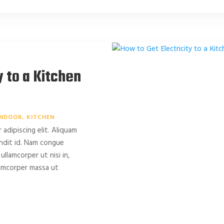
y to a Kitchen
INDOOR
KITCHEN
adipiscing elit. Aliquam
landit id. Nam congue
 ullamcorper ut nisi in,
llamcorper massa ut