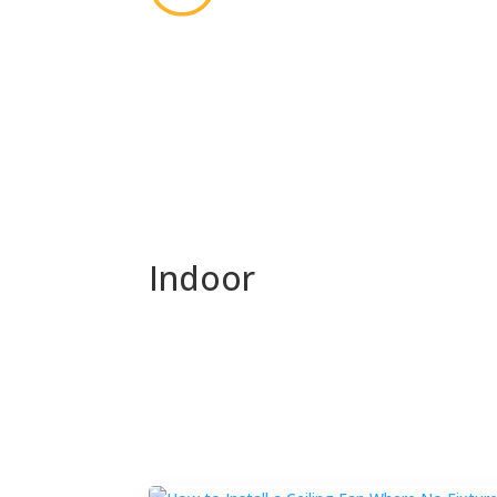
Indoor