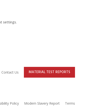
t settings.
MATERIAL TEST REPORTS
Contact Us
ibility Policy
Modern Slavery Report
Terms