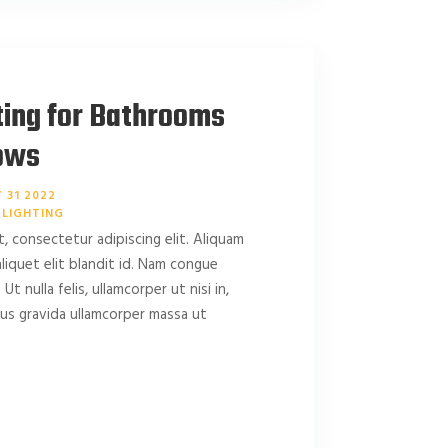
ting for Bathrooms
ows
 31 2022
LIGHTING
, consectetur adipiscing elit. Aliquam
 aliquet elit blandit id. Nam congue
 Ut nulla felis, ullamcorper ut nisi in,
amus gravida ullamcorper massa ut