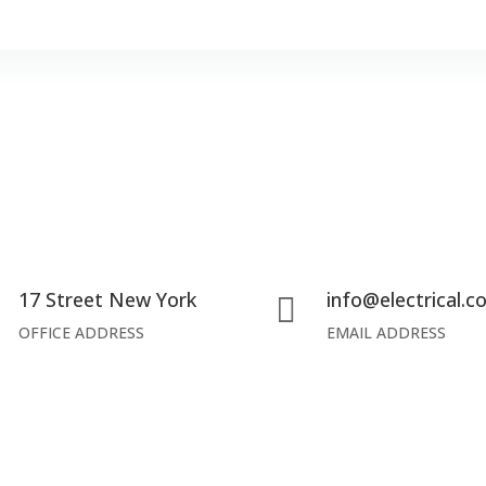
17 Street New York
info@electrical.


OFFICE ADDRESS
EMAIL ADDRESS