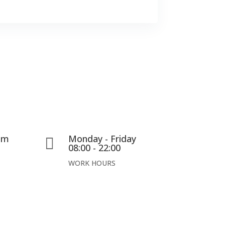
com
Monday - Friday

08:00 - 22:00
WORK HOURS