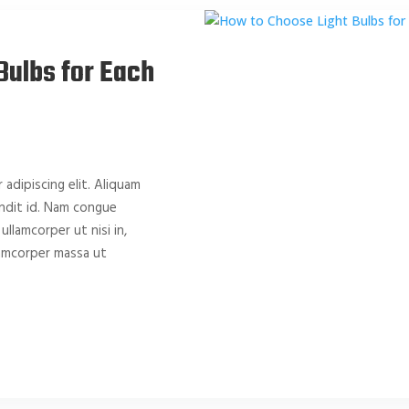
Bulbs for Each
adipiscing elit. Aliquam
landit id. Nam congue
 ullamcorper ut nisi in,
llamcorper massa ut