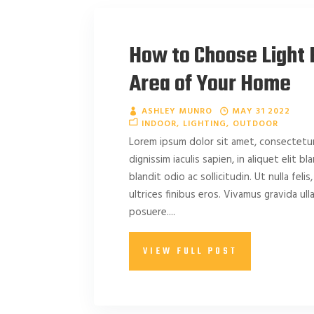
How to Choose Light 
Area of Your Home
ASHLEY MUNRO
MAY 31 2022
INDOOR
LIGHTING
OUTDOOR
Lorem ipsum dolor sit amet, consectetur 
dignissim iaculis sapien, in aliquet elit b
blandit odio ac sollicitudin. Ut nulla felis,
ultrices finibus eros. Vivamus gravida u
posuere....
VIEW FULL POST