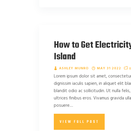
How to Get Electricit
Island
ASHLEY MUNRO
MAY 31 2022
Lorem ipsum dolor sit amet, consectetur 
dignissim iaculis sapien, in aliquet elit b
blandit odio ac sollicitudin. Ut nulla felis,
ultrices finibus eros. Vivamus gravida u
posuere....
VIEW FULL POST