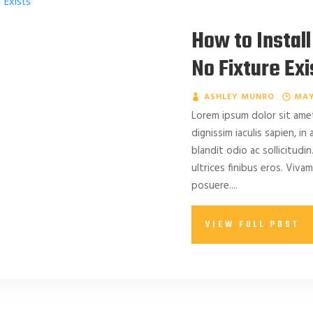
How to Install
No Fixture Exi
ASHLEY MUNRO
MAY
Lorem ipsum dolor sit amet
dignissim iaculis sapien, in
blandit odio ac sollicitudin.
ultrices finibus eros. Viv
posuere....
VIEW FULL POST