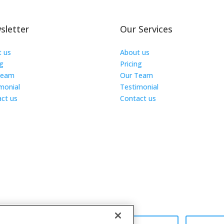
sletter
Our Services
t us
About us
ng
Pricing
Team
Our Team
monial
Testimonial
ct us
Contact us
s Reserved.