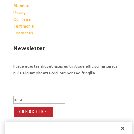
About us
Pricing
Our Team
Testimonial
Contact us
Newsletter
Fusce egestas aliquet lacus eu tristique efficitur mi cursus
nulla aliquet phoetra orci tempor sed fringilla.
Success!
SUBSCRIBE