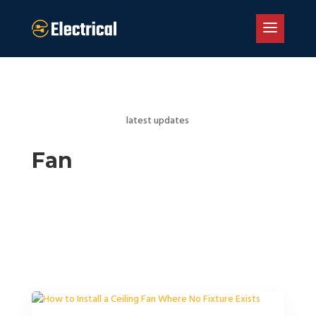
latest updates
Fan