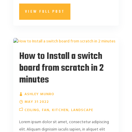
VIEW FULL POST
How to Install a switch
board from scratch in 2
minutes
ASHLEY MUNRO
MAY 31 2022
CEILING
FAN
KITCHEN
LANDSCAPE
Lorem ipsum dolor sit amet, consectetur adipiscing
elit. Aliquam dignissim iaculis sapien, in aliquet elit