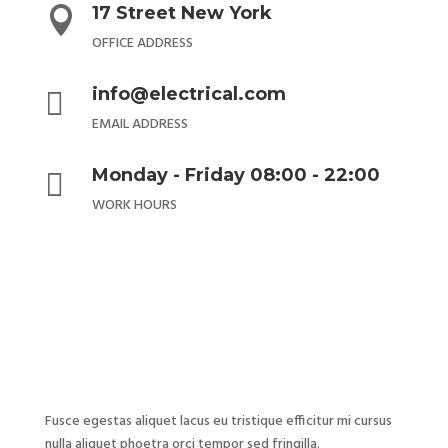
17 Street New York

OFFICE ADDRESS
info@electrical.com

EMAIL ADDRESS
Monday - Friday 08:00 - 22:00

WORK HOURS
Fusce egestas aliquet lacus eu tristique efficitur mi cursus
nulla aliquet phoetra orci tempor sed fringilla.