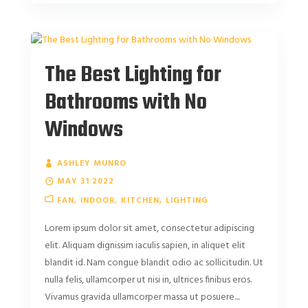
The Best Lighting for
Bathrooms with No
Windows
ASHLEY MUNRO
MAY 31 2022
FAN
INDOOR
KITCHEN
LIGHTING
Lorem ipsum dolor sit amet, consectetur adipiscing
elit. Aliquam dignissim iaculis sapien, in aliquet elit
blandit id. Nam congue blandit odio ac sollicitudin. Ut
nulla felis, ullamcorper ut nisi in, ultrices finibus eros.
Vivamus gravida ullamcorper massa ut posuere....