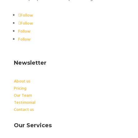
Follow
Follow
Follow
Follow
Newsletter
About us
Pricing
Our Team
Testimonial
Contact us
Our Services