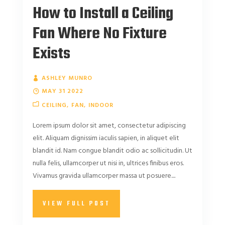
How to Install a Ceiling
Fan Where No Fixture
Exists
ASHLEY MUNRO
MAY 31 2022
CEILING
FAN
INDOOR
Lorem ipsum dolor sit amet, consectetur adipiscing
elit. Aliquam dignissim iaculis sapien, in aliquet elit
blandit id. Nam congue blandit odio ac sollicitudin. Ut
nulla felis, ullamcorper ut nisi in, ultrices finibus eros.
Vivamus gravida ullamcorper massa ut posuere....
VIEW FULL POST