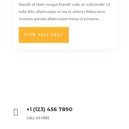
blandit id. Nam congue blandit odio ac sollicitudin. Ut
nulla felis, ullamcorper ut nisi in, ultrices finibus eros.
Vivamus gravida ullamcorper massa ut posuere....
VIEW FULL POST
+1 (123) 456 7890

CALL US FREE