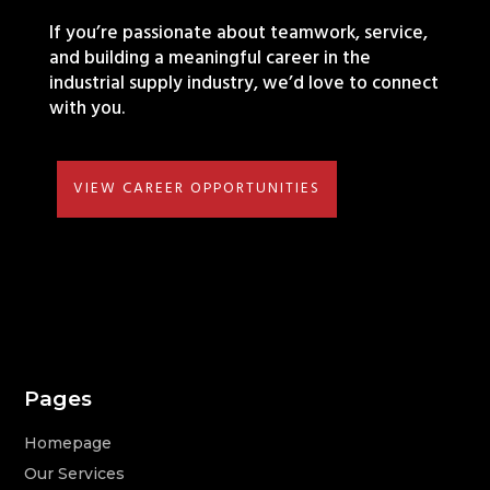
If you’re passionate about teamwork, service,
and building a meaningful career in the
industrial supply industry, we’d love to connect
with you.
VIEW CAREER OPPORTUNITIES
Pages
Homepage
Our Services