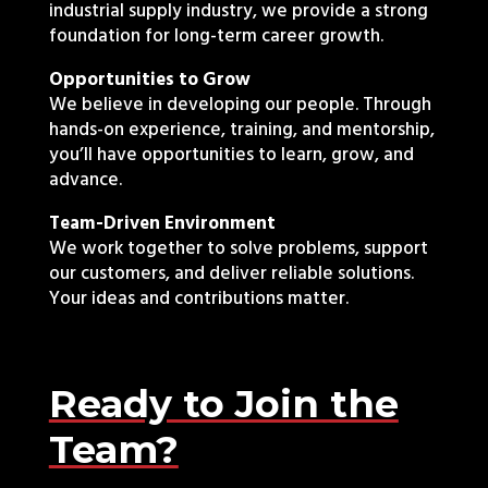
industrial supply industry, we provide a strong
foundation for long-term career growth.
Opportunities to Grow
We believe in developing our people. Through
hands-on experience, training, and mentorship,
you’ll have opportunities to learn, grow, and
advance.
Team-Driven Environment
We work together to solve problems, support
our customers, and deliver reliable solutions.
Your ideas and contributions matter.
Ready to Join the
Team?