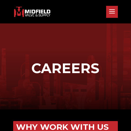
CAREERS
WHY WORK WITH US