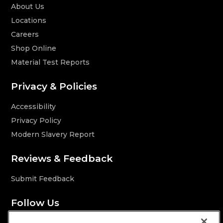
About Us
Locations
Careers
Shop Online
Material Test Reports
Privacy & Policies
Accessibility
Privacy Policy
Modern Slavery Report
Reviews & Feedback
Submit Feedback
Follow Us