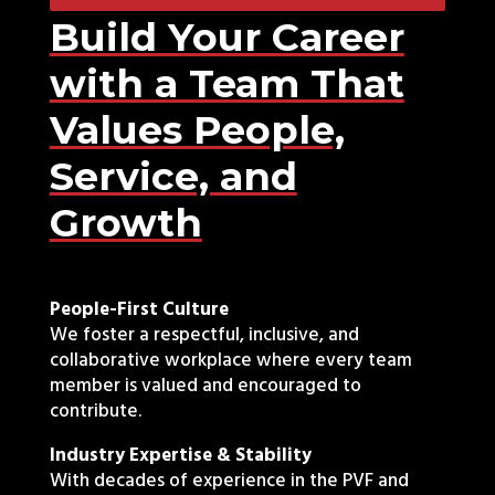
Build Your Career
with a Team That
Values People,
Service, and
Growth
People-First Culture
We foster a respectful, inclusive, and
collaborative workplace where every team
member is valued and encouraged to
contribute.
Industry Expertise & Stability
With decades of experience in the PVF and