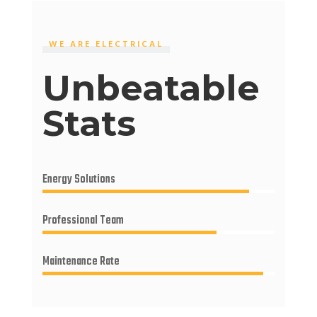
WE ARE ELECTRICAL
Unbeatable
Stats
Energy Solutions
Professional Team
Maintenance Rate