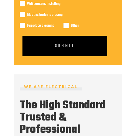
Wifi sensors installing
Electric boiler replacing
Fireplace cleaning
Other
SUBMIT
WE ARE ELECTRICAL
The High Standard
Trusted &
Professional