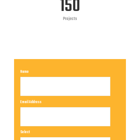
150
Projects
Name
Email Address
Select