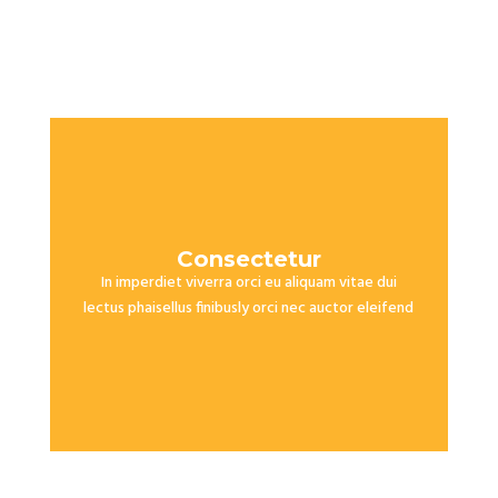
Consectetur
In imperdiet viverra orci eu aliquam vitae dui
lectus phaisellus finibusly orci nec auctor eleifend