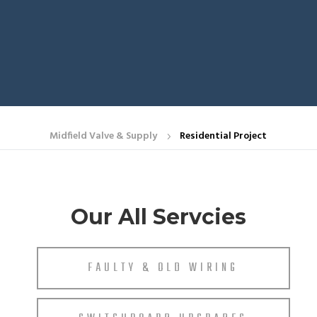
Midfield Valve & Supply
Residential Project
5
Our All Servcies
FAULTY & OLD WIRING