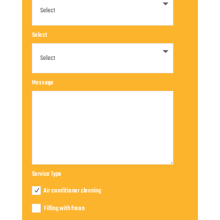
Select
Message
Service Type
Air conditioner cleaning
Filling with freon