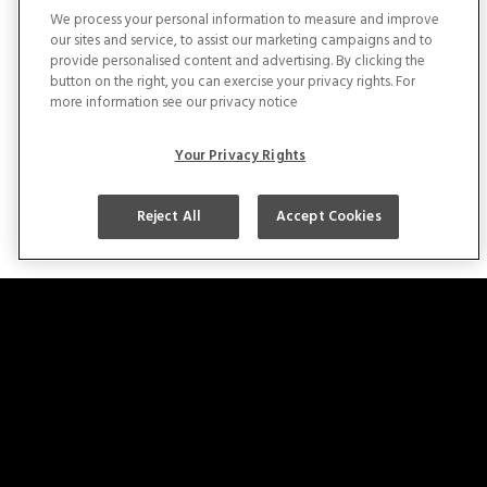
We process your personal information to measure and improve
our sites and service, to assist our marketing campaigns and to
provide personalised content and advertising. By clicking the
button on the right, you can exercise your privacy rights. For
more information see our privacy notice
Licenses
Your Privacy Rights
Reject All
Accept Cookies
Copyright © 2025 – Midfield All Right Reserved