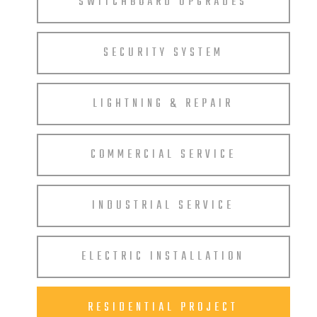
SWITCHBOARD UPGRADES
SECURITY SYSTEM
LIGHTNING & REPAIR
COMMERCIAL SERVICE
INDUSTRIAL SERVICE
ELECTRIC INSTALLATION
RESIDENTIAL PROJECT