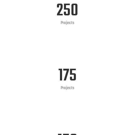
250
Projects
175
Projects