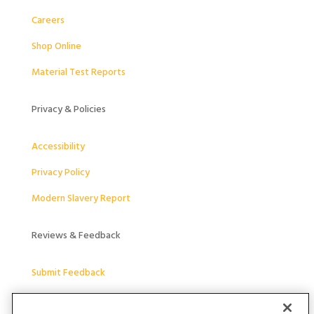
Careers
Shop Online
Material Test Reports
Privacy & Policies
Accessibility
Privacy Policy
Modern Slavery Report
Reviews & Feedback
Submit Feedback
Follow Us