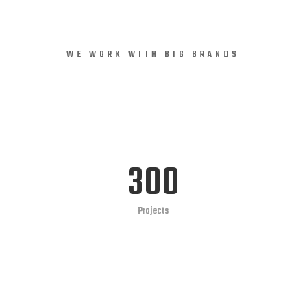
Consectetur
WE WORK WITH BIG BRANDS
In imperdiet viverra orci eu aliquam vitae dui
lectus phaisellus finibusly orci nec auctor eleifend
LEARN MORE
300
Projects