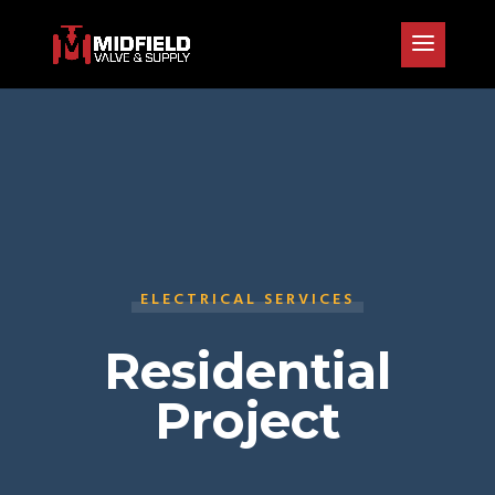
ELECTRICAL SERVICES
Residential
Project