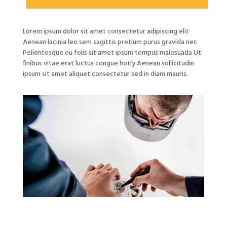
Lorem ipsum dolor sit amet consectetur adipiscing elit
Aenean lacinia leo sem sagittis pretium purus gravida nec
Pellentesque eu felis sit amet ipsum tempus malesuada Ut
finibus vitae erat luctus congue hotly Aenean sollicitudin
ipsum sit amet aliquet consectetur sed in diam mauris.