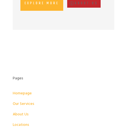
EXPLORE MORE
ABOUT US
Pages
Homepage
Our Services
About Us
Locations