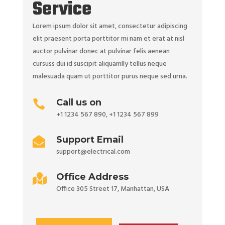
Service
Lorem ipsum dolor sit amet, consectetur adipiscing
elit praesent porta porttitor mi nam et erat at nisl
auctor pulvinar donec at pulvinar felis aenean
cursuss dui id suscipit aliquamlly tellus neque
malesuada quam ut porttitor purus neque sed urna.
Call us on

+1 1234 567 890
,
+1 1234 567 899
Support Email

support@electrical.com
Office Address

Office 305 Street 17, Manhattan, USA