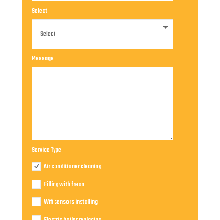
Select
Message
Service Type
Air conditioner cleaning
Filling with freon
Wifi sensors installing
Electric boiler replacing