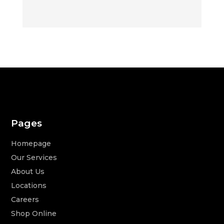
Pages
Homepage
Our Services
About Us
Locations
Careers
Shop Online