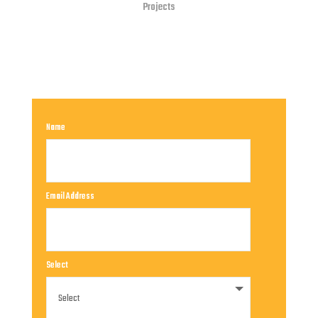
Projects
Name
Email Address
Select