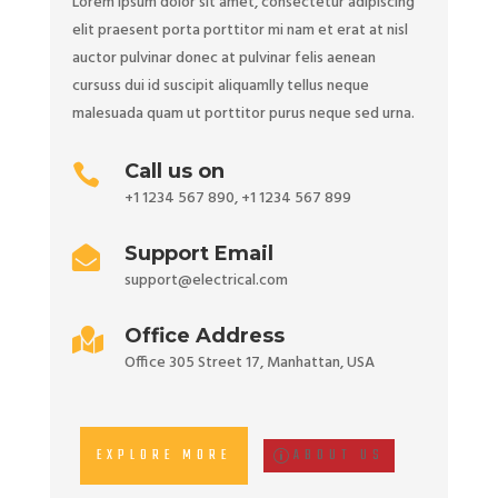
Lorem ipsum dolor sit amet, consectetur adipiscing
elit praesent porta porttitor mi nam et erat at nisl
auctor pulvinar donec at pulvinar felis aenean
cursuss dui id suscipit aliquamlly tellus neque
malesuada quam ut porttitor purus neque sed urna.
Call us on

+1 1234 567 890
,
+1 1234 567 899
Support Email

support@electrical.com
Office Address

Office 305 Street 17, Manhattan, USA
EXPLORE MORE
ABOUT US