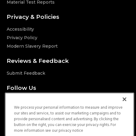
Material Test Reports
Privacy & Policies
Accessibility
Privacy Policy
Modern Slavery Report
Reviews & Feedback
Submit Feedback
Follow Us
We process your personal information to measure and improve
our sites and service, to assist our marketing campaigns and to
provide personalised content and advertising. By clicking the
Licenses
button on the right, you can exercise your privacy rights. For
more information see our privacy notice