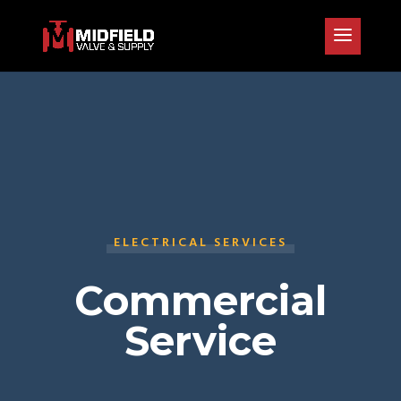
ELECTRICAL SERVICES
Commercial
Service