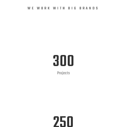
WE WORK WITH BIG BRANDS
300
Projects
250