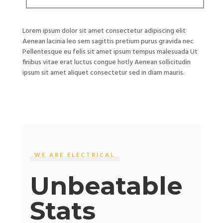
Lorem ipsum dolor sit amet consectetur adipiscing elit
Aenean lacinia leo sem sagittis pretium purus gravida nec
Pellentesque eu felis sit amet ipsum tempus malesuada Ut
finibus vitae erat luctus congue hotly Aenean sollicitudin
ipsum sit amet aliquet consectetur sed in diam mauris.
WE ARE ELECTRICAL
Unbeatable
Stats