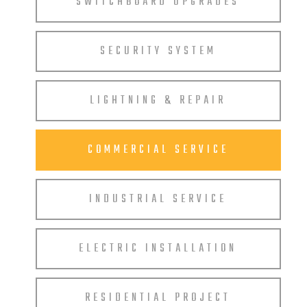
SWITCHBOARD UPGRADES
SECURITY SYSTEM
LIGHTNING & REPAIR
COMMERCIAL SERVICE
INDUSTRIAL SERVICE
ELECTRIC INSTALLATION
RESIDENTIAL PROJECT