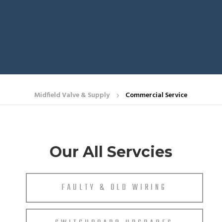
Midfield Valve & Supply
Commercial Service
5
Our All Servcies
FAULTY & OLD WIRING