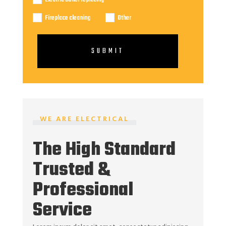
Fireplace cleaning
Other
SUBMIT
WE ARE ELECTRICAL
The High Standard
Trusted &
Professional
Service