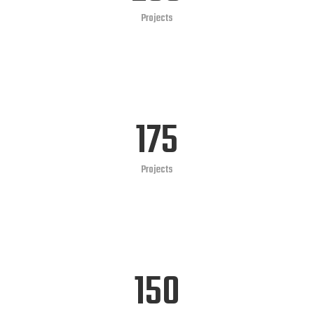
Projects
175
Projects
150