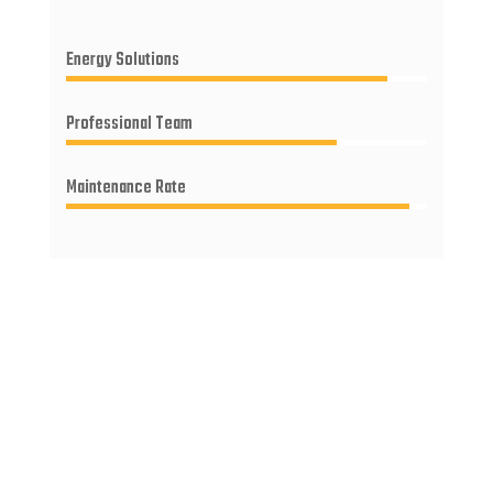
Energy Solutions
Professional Team
Maintenance Rate